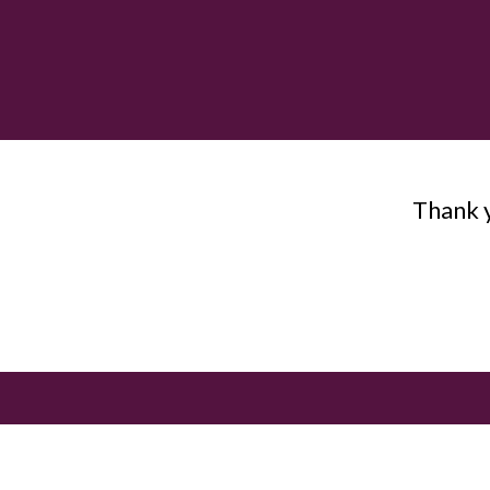
Thank y