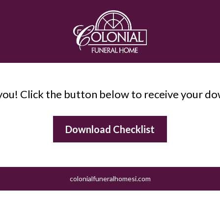
ou! Click the button below to receive your d
Download Checklist
colonialfuneralhomesi.com